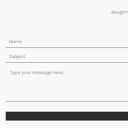
Alex@T