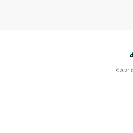
©2024 