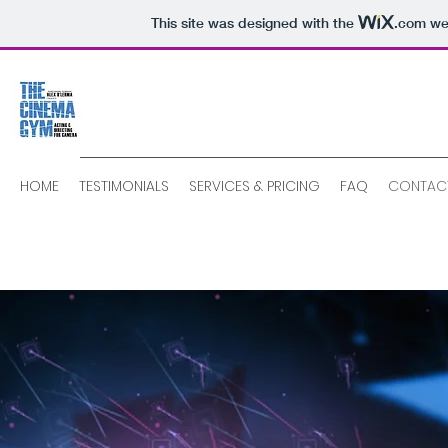
This site was designed with the
.com
web
HOME
TESTIMONIALS
SERVICES & PRICING
FAQ
CONTAC