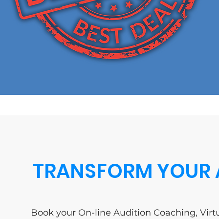
TRANSFORM YOUR 
Book your On-line Audition Coaching, Virtu