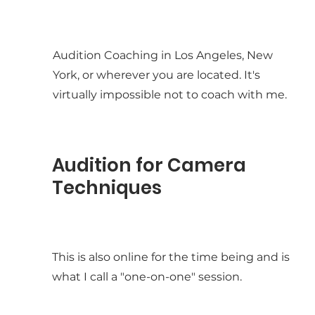
Audition Coaching in Los Angeles, New
York, or wherever you are located. It's
virtually impossible not to coach with me.
Audition for Camera
Techniques
This is also online for the time being and is
what I call a "one-on-one" session.