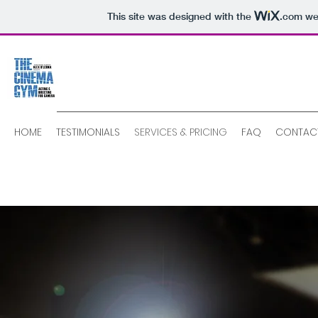
This site was designed with the
.com
web
HOME
TESTIMONIALS
SERVICES & PRICING
FAQ
CONTAC