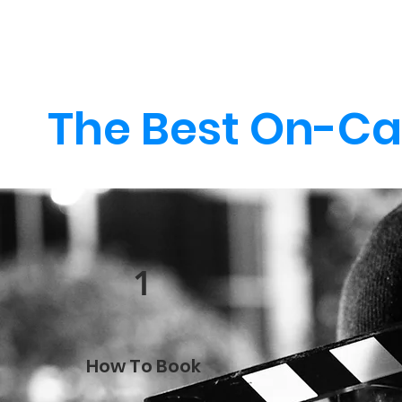
The Best On-Ca
1
How To Book