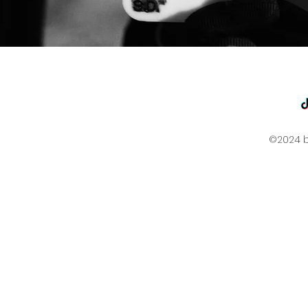
©2024 