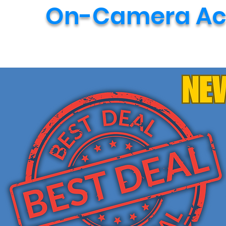
On-Camera Act