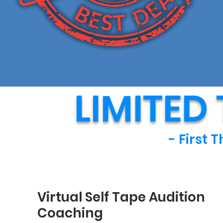
LIMITED
- First 
Virtual Self Tape Audition
Coaching